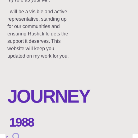
I will be a visible and active
representative, standing up
for our communities and
ensuring Rushcliffe gets the
support it deserves. This
website will keep you
updated on my work for you.
JOURNEY
1988