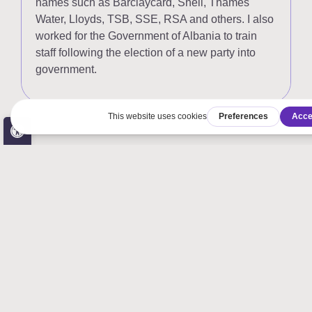
names such as Barclaycard, Shell, Thames
Water, Lloyds, TSB, SSE, RSA and others. I also
worked for the Government of Albania to train
staff following the election of a new party into
government.
Open toolbar
Accessibility Tools
Increase Text
Decrease Text
Grayscale
High Contrast
Negative Contrast
Light Background
Links Underline