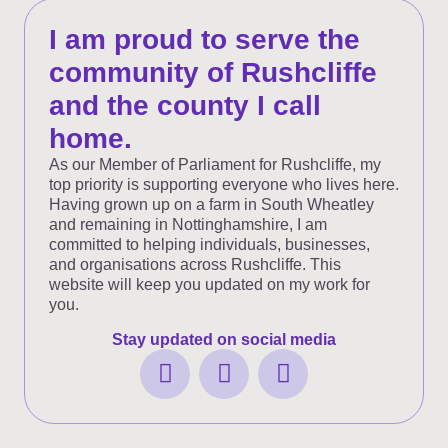
I am proud to serve the
community of Rushcliffe
and the county I call
home.
As our Member of Parliament for Rushcliffe, my
top priority is supporting everyone who lives here.
Having grown up on a farm in South Wheatley
and remaining in Nottinghamshire, I am
committed to helping individuals, businesses,
and organisations across Rushcliffe. This
website will keep you updated on my work for
you.
Stay updated on social media