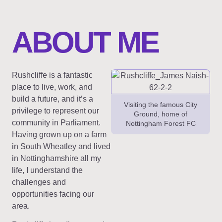
ABOUT ME
Rushcliffe is a fantastic
place to live, work, and
build a future, and it’s a
Visiting the famous City
privilege to represent our
Ground, home of
community in Parliament.
Nottingham Forest FC
Having grown up on a farm
in South Wheatley and lived
in Nottinghamshire all my
life, I understand the
challenges and
opportunities facing our
area.