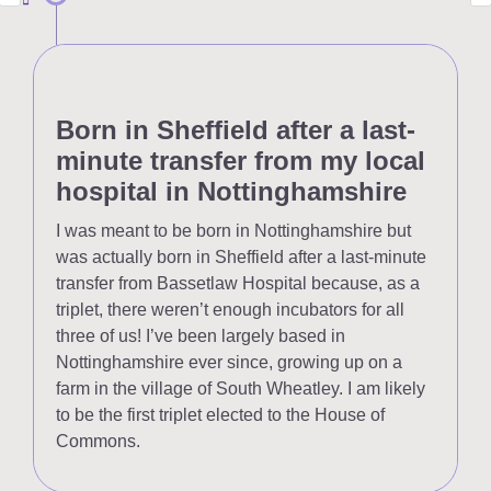
Born in Sheffield after a last-
minute transfer from my local
hospital in Nottinghamshire
I was meant to be born in Nottinghamshire but
was actually born in Sheffield after a last-minute
transfer from Bassetlaw Hospital because, as a
triplet, there weren’t enough incubators for all
three of us! I’ve been largely based in
Nottinghamshire ever since, growing up on a
farm in the village of South Wheatley. I am likely
to be the first triplet elected to the House of
Commons.