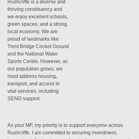
Rushcliffe is a diverse and
thriving constituency and
we enjoy excellent schools,
green spaces, and a strong
local economy. We are
proud of landmarks like
Trent Bridge Cricket Ground
and the National Water
Sports Centre. However, as
our population grows, we
must address housing,
transport, and access to
vital services, including
SEND support.
As your MP, my priority is to support everyone across
Rushcliffe. I am committed to securing investment,