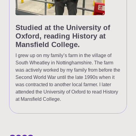
Studied at the University of
Oxford, reading History at
Mansfield College.
I grew up on my family’s farm in the village of
South Wheatley in Nottinghamshire. The farm
was actively worked by my family from before the
Second World War until the late 1990s when it
was contracted to another local farmer. I later
attended the University of Oxford to read History
at Mansfield College.