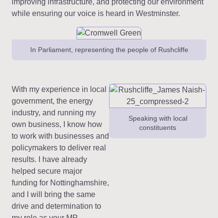
improving infrastructure, and protecting our environment
while ensuring our voice is heard in Westminster.
In Parliament, representing the people of Rushcliffe
With my experience in local
government, the energy
industry, and running my
Speaking with local
own business, I know how
constituents
to work with businesses and
policymakers to deliver real
results. I have already
helped secure major
funding for Nottinghamshire,
and I will bring the same
drive and determination to
my role as your MP.