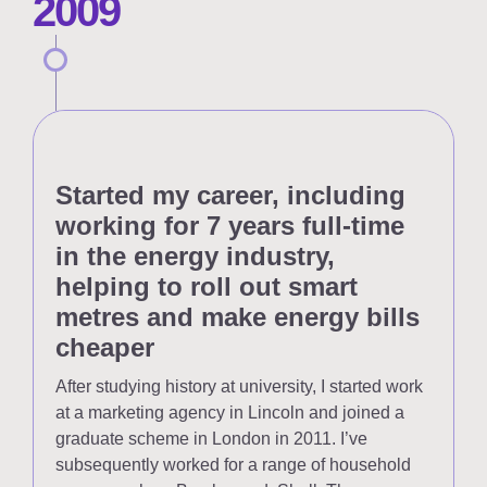
2009
Started my career, including
working for 7 years full-time
in the energy industry,
helping to roll out smart
metres and make energy bills
cheaper
After studying history at university, I started work
at a marketing agency in Lincoln and joined a
graduate scheme in London in 2011. I’ve
subsequently worked for a range of household