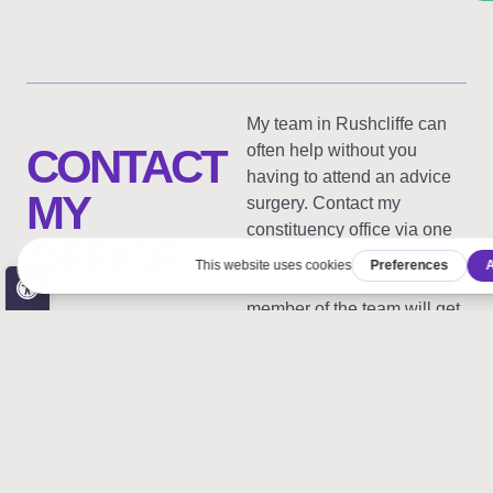
My team in Rushcliffe can
CONTACT
often help without you
having to attend an advice
MY
surgery. Contact my
constituency office via one
OFFICE
of the ways listed below
Open toolbar
stating where you live and a
member of the team will get
in touch.
Accessibility Tools
Increase Text
Decrease Text
Rushcliffe
Westminster
Grayscale
High Contrast
Constituency
Office