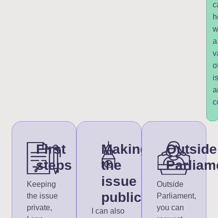
c
h
w
a
v
o
i
a
c
First
Making
Outside
steps
the
Parliam
issue
Keeping
Outside
public
the issue
Parliament,
private,
you can
I can also