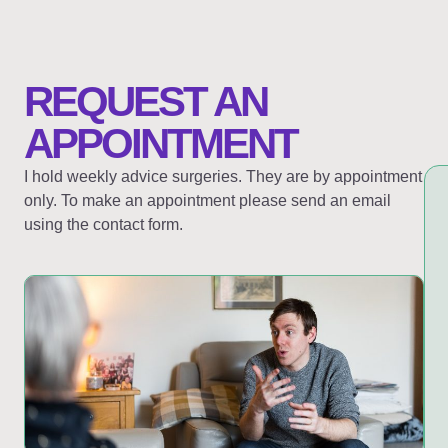
REQUEST AN
APPOINTMENT
I hold weekly advice surgeries. They are by appointment
only. To make an appointment please send an email
using the contact form.