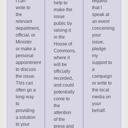
I can
request
help to
write to
that I
make the
the
speak at
issue
relevant
an event
public by
department,
concerning
raising it
official, or
your
in the
Minister
issue,
House of
or make a
pledge
Commons,
personal
my
where it
appointment
support to
will be
to discuss
a
officially
the issue.
campaign
recorded,
This can
or write to
and could
often go a
the local
potentially
long way
media on
come to
to
your
the
providing
behalf.
attention
a solution
of the
to your
press and