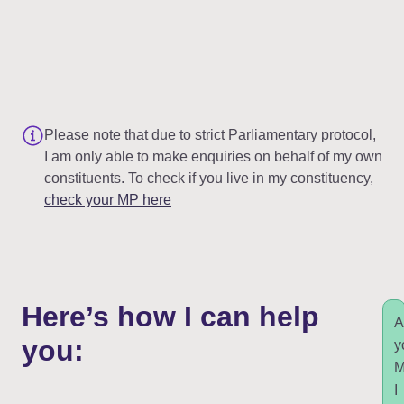
Please note that due to strict Parliamentary protocol,
I am only able to make enquiries on behalf of my own
constituents. To check if you live in my constituency,
check your MP here
Here’s how I can help
A
you:
y
I