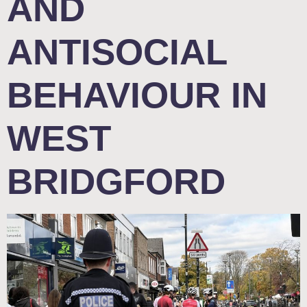
AND
ANTISOCIAL
BEHAVIOUR IN
WEST
BRIDGFORD