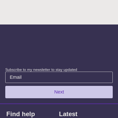
Subscribe to my newsletter to stay updated
Next
Find help
Latest