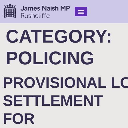
Find Help
My Work
In the media
CATEGORY:
POLICING
PROVISIONAL L
SETTLEMENT
FOR