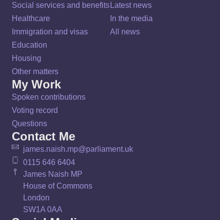
Social services and benefits
Latest news
Healthcare
In the media
Immigration and visas
All news
Education
Housing
Other matters
My Work
Spoken contributions
Voting record
Questions
Contact Me
james.naish.mp@parliament.uk
0115 646 6404
James Naish MP
House of Commons
London
SW1A 0AA