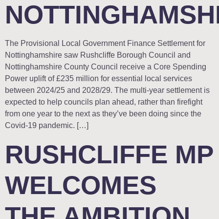
NOTTINGHAMSH
The Provisional Local Government Finance Settlement for
Nottinghamshire saw Rushcliffe Borough Council and
Nottinghamshire County Council receive a Core Spending
Power uplift of £235 million for essential local services
between 2024/25 and 2028/29. The multi-year settlement is
expected to help councils plan ahead, rather than firefight
from one year to the next as they’ve been doing since the
Covid-19 pandemic. […]
RUSHCLIFFE MP
WELCOMES
THE AMBITION