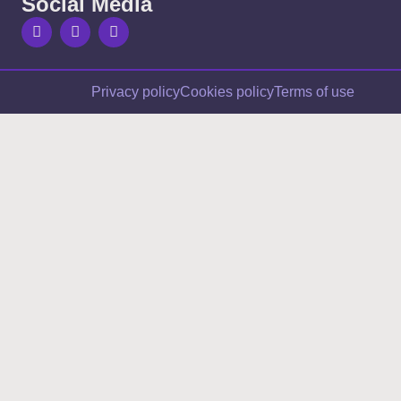
Social Media
Privacy policy
Cookies policy
Terms of use