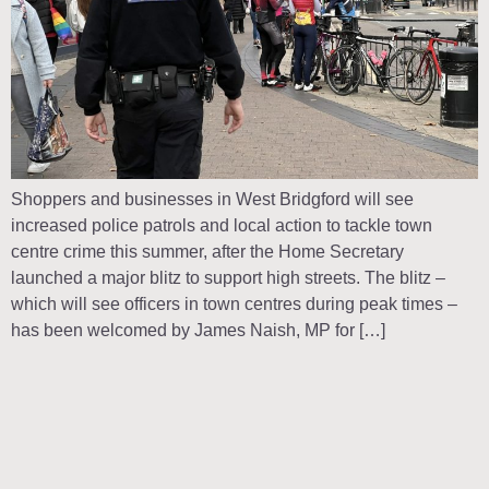
Shoppers and businesses in West Bridgford will see
increased police patrols and local action to tackle town
centre crime this summer, after the Home Secretary
launched a major blitz to support high streets. The blitz –
which will see officers in town centres during peak times –
has been welcomed by James Naish, MP for […]