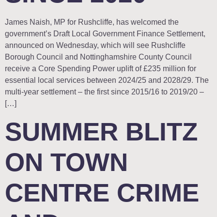
James Naish, MP for Rushcliffe, has welcomed the
government’s Draft Local Government Finance Settlement,
announced on Wednesday, which will see Rushcliffe
Borough Council and Nottinghamshire County Council
receive a Core Spending Power uplift of £235 million for
essential local services between 2024/25 and 2028/29. The
multi-year settlement – the first since 2015/16 to 2019/20 –
[…]
SUMMER BLITZ
ON TOWN
CENTRE CRIME