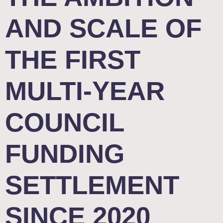
AND SCALE OF
THE FIRST
MULTI-YEAR
COUNCIL
FUNDING
SETTLEMENT
SINCE 2020