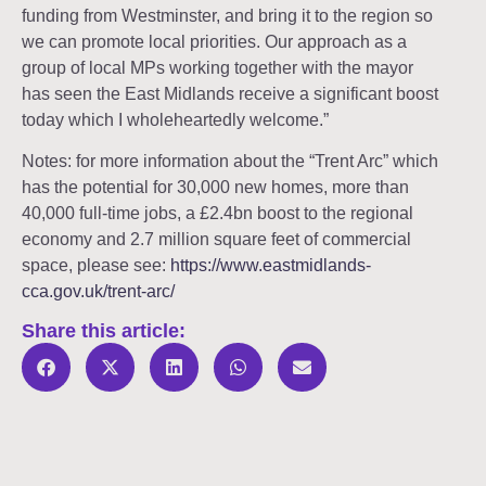
funding from Westminster, and bring it to the region so
we can promote local priorities. Our approach as a
group of local MPs working together with the mayor
has seen the East Midlands receive a significant boost
today which I wholeheartedly welcome.”
Notes: for more information about the “Trent Arc” which
has the potential for 30,000 new homes, more than
40,000 full-time jobs, a £2.4bn boost to the regional
economy and 2.7 million square feet of commercial
space, please see:
https://www.eastmidlands-
cca.gov.uk/trent-arc/
Share this article: