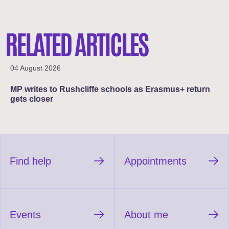
RELATED ARTICLES
04 August 2026
MP writes to Rushcliffe schools as Erasmus+ return
gets closer
Find help
Appointments
Events
About me