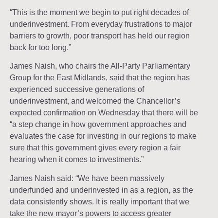
“This is the moment we begin to put right decades of
underinvestment. From everyday frustrations to major
barriers to growth, poor transport has held our region
back for too long.”
James Naish, who chairs the All-Party Parliamentary
Group for the East Midlands, said that the region has
experienced successive generations of
underinvestment, and welcomed the Chancellor’s
expected confirmation on Wednesday that there will be
“a step change in how government approaches and
evaluates the case for investing in our regions to make
sure that this government gives every region a fair
hearing when it comes to investments.”
James Naish said: “We have been massively
underfunded and underinvested in as a region, as the
data consistently shows. It is really important that we
take the new mayor’s powers to access greater