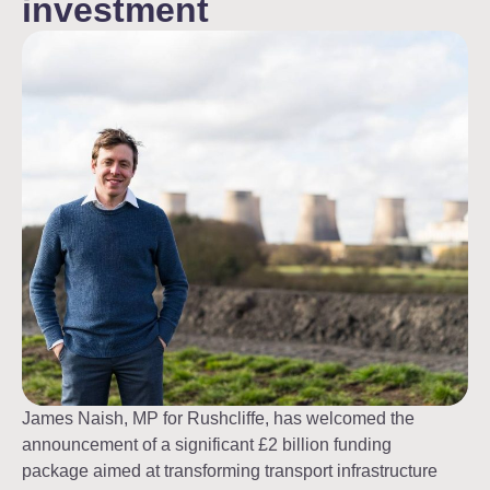
investment
James Naish, MP for Rushcliffe, has welcomed the
announcement of a significant £2 billion funding
package aimed at transforming transport infrastructure