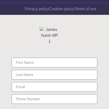
Privacy policy
Cookies policy
Terms of use
Sign up to
my
newsletter
Keep up to date with my work as
your MP.