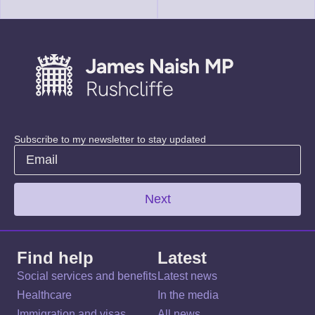
Subscribe to my newsletter to stay updated
Next
Find help
Latest
Social services and benefits
Latest news
Healthcare
In the media
Immigration and visas
All news