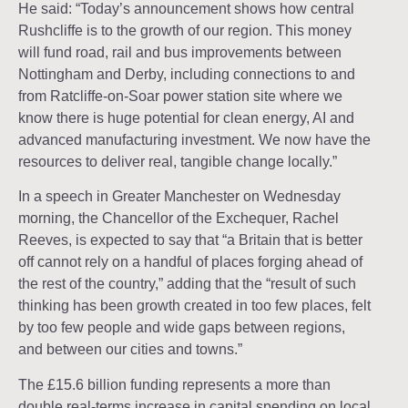
He said: “Today’s announcement shows how central
Rushcliffe is to the growth of our region. This money
will fund road, rail and bus improvements between
Nottingham and Derby, including connections to and
from Ratcliffe-on-Soar power station site where we
know there is huge potential for clean energy, AI and
advanced manufacturing investment. We now have the
resources to deliver real, tangible change locally.”
In a speech in Greater Manchester on Wednesday
morning, the Chancellor of the Exchequer, Rachel
Reeves, is expected to say that “a Britain that is better
off cannot rely on a handful of places forging ahead of
the rest of the country,” adding that the “result of such
thinking has been growth created in too few places, felt
by too few people and wide gaps between regions,
and between our cities and towns.”
The £15.6 billion funding represents a more than
double real-terms increase in capital spending on local