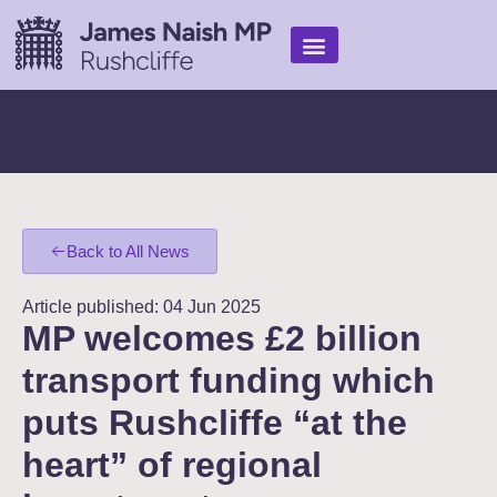
Find Help
My Work
In the media
Back to All News
Article published: 04 Jun 2025
MP welcomes £2 billion
transport funding which
puts Rushcliffe “at the
heart” of regional