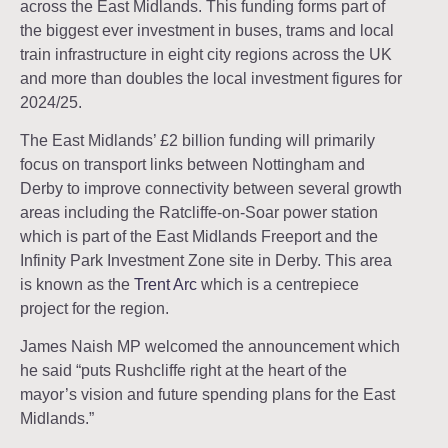
across the East Midlands. This funding forms part of
the biggest ever investment in buses, trams and local
train infrastructure in eight city regions across the UK
and more than doubles the local investment figures for
2024/25.
The East Midlands’ £2 billion funding will primarily
focus on transport links between Nottingham and
Derby to improve connectivity between several growth
areas including the Ratcliffe-on-Soar power station
which is part of the East Midlands Freeport and the
Infinity Park Investment Zone site in Derby. This area
is known as the
Trent Arc
which is a centrepiece
project for the region.
James Naish MP welcomed the announcement which
he said “puts Rushcliffe right at the heart of the
mayor’s vision and future spending plans for the East
Midlands.”