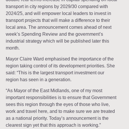
transport in city regions by 2029/30 compared with
2024/25, and will empower local leaders to invest in
transport projects that will make a difference to their
local area. The announcement comes ahead of next
week’s Spending Review and the government’s
industrial strategy which will be published later this
month.
Mayor Claire Ward emphasised the importance of the
region taking control of its development priorities. She
said: “This is the largest transport investment our
region has seen in a generation.
“As Mayor of the East Midlands, one of my most
important responsibilities is to ensure that Government
sees this region through the eyes of those who live,
work and travel here, and to make sure we are treated
as a national priority. Today’s announcement is the
clearest sign yet that this approach is working.”