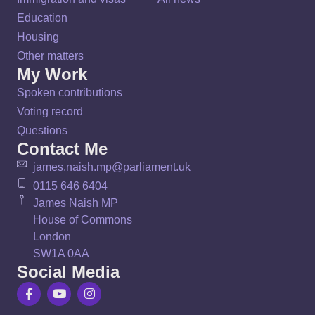
Education
Housing
Other matters
My Work
Spoken contributions
Voting record
Questions
Contact Me
james.naish.mp@parliament.uk
0115 646 6404
James Naish MP
House of Commons
London
SW1A 0AA
Social Media