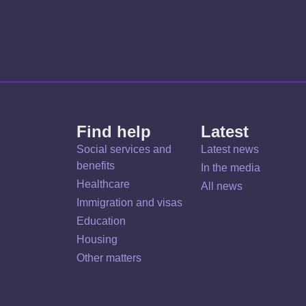
Find help
Latest
Social services and
Latest news
benefits
In the media
Healthcare
All news
Immigration and visas
Education
Housing
Other matters