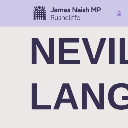
NEVI
LAN