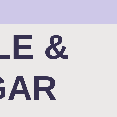
LE &
GAR