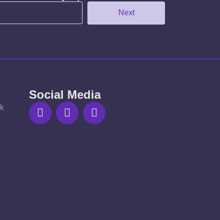
Next
Social Media
uk