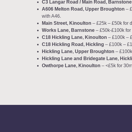
C3 Langar Road / Main Road, Barnstone
A606 Melton Road, Upper Broughton
– £
with A46.
Main Street, Kinoulton
– £25k – £50k for d
Works Lane, Barnstone
– £50k-£100k for 
C18 Hickling Lane, Kinoulton
– £100k – £1
C18 Hickling Road, Hickling
– £100k – £15
Hickling Lane, Upper Broughton
– £100k 
Hickling Lane and Bridegate Lane, Hickl
Owthorpe Lane, Kinoulton
– <£5k for 30m