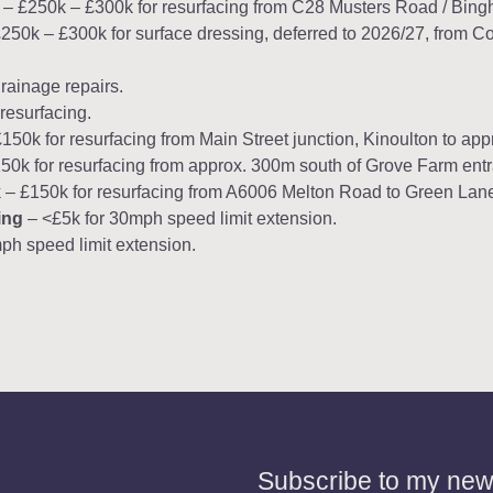
– £250k – £300k for resurfacing from C28 Musters Road / Bin
250k – £300k for surface dressing, deferred to 2026/27, from C
rainage repairs.
resurfacing.
50k for resurfacing from Main Street junction, Kinoulton to app
0k for resurfacing from approx. 300m south of Grove Farm entran
– £150k for resurfacing from A6006 Melton Road to Green Lan
ing
– <£5k for 30mph speed limit extension.
ph speed limit extension.
Subscribe to my news