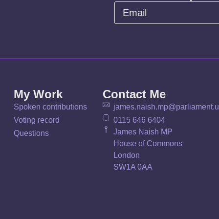
My Work
Contact Me
Spoken contributions
james.naish.mp@parliament.
Voting record
0115 646 6404
James Naish MP
Questions
House of Commons
London
SW1A 0AA