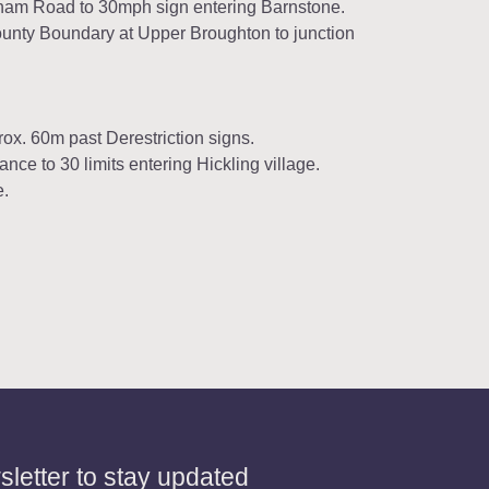
gham Road to 30mph sign entering Barnstone.
ounty Boundary at Upper Broughton to junction
rox. 60m past Derestriction signs.
ce to 30 limits entering Hickling village.
e.
letter to stay updated