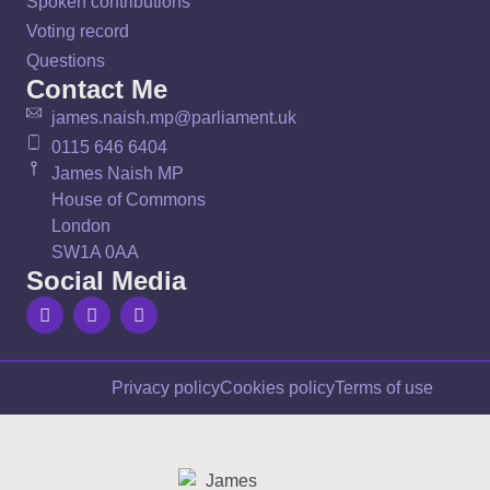
Spoken contributions
Voting record
Questions
Contact Me
james.naish.mp@parliament.uk
0115 646 6404
James Naish MP
House of Commons
London
SW1A 0AA
Social Media
Privacy policy
Cookies policy
Terms of use
Sign up to