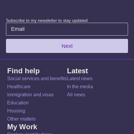
Subscribe to my newsletter to stay updated
Next
Find help
Latest
Social services and benefits
Latest news
Healthcare
In the media
Immigration and visas
All news
Education
Housing
Other matters
My Work