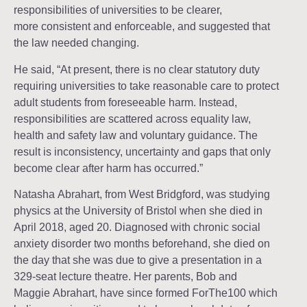
responsibilities of universities to be clearer,
more consistent and enforceable, and suggested that
the law needed changing.
He said, “At present, there is no clear statutory duty
requiring universities to take reasonable care to protect
adult students from foreseeable harm. Instead,
responsibilities are scattered across equality law,
health and safety law and voluntary guidance. The
result is inconsistency, uncertainty and gaps that only
become clear after harm has occurred.”
Natasha Abrahart, from West Bridgford, was studying
physics at the University of Bristol when she died in
April 2018, aged 20. Diagnosed with chronic social
anxiety disorder two months beforehand, she died on
the day that she was due to give a presentation in a
329-seat lecture theatre. Her parents, Bob and
Maggie Abrahart, have since formed ForThe100 which