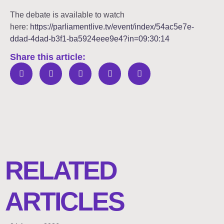
The debate is available to watch
here:
https://parliamentlive.tv/event/index/54ac5e7e-
ddad-4dad-b3f1-ba5924eee9e4?in=09:30:14
Share this article:
RELATED
ARTICLES