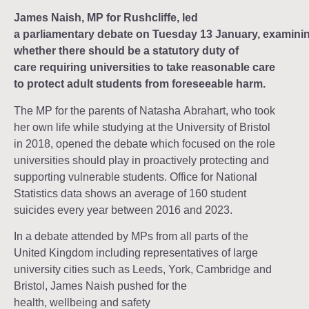
James Naish, MP for Rushcliffe, led
a parliamentary debate on Tuesday 13 January, examini
whether there should be a statutory duty of
care requiring universities to take reasonable care
to protect adult students from foreseeable harm.
The MP for the parents of Natasha Abrahart, who took
her own life while studying at the University of Bristol
in 2018, opened the debate which focused on the role
universities should play in proactively protecting and
supporting vulnerable students. Office for National
Statistics data shows an average of 160 student
suicides every year between 2016 and 2023.
In a debate attended by MPs from all parts of the
United Kingdom including representatives of large
university cities such as Leeds, York, Cambridge and
Bristol, James Naish pushed for the
health, wellbeing and safety