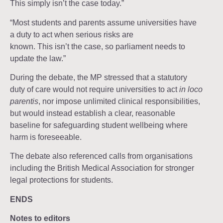
This simply isn’t the case today.”
“Most students and parents assume universities have
a duty to act when serious risks are
known. This isn’t the case, so parliament needs to
update the law.”
During the debate, the MP stressed that a statutory
duty of care would not require universities to act
in loco
parentis
, nor impose unlimited clinical responsibilities,
but would instead establish a clear, reasonable
baseline for safeguarding student wellbeing where
harm is foreseeable.
The debate also referenced calls from organisations
including the British Medical Association for stronger
legal protections for students.
ENDS
Notes to editors