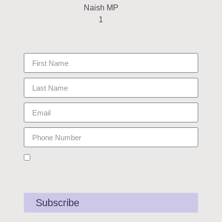
my
newsletter
Keep up to date with my work as
your MP.
I consent to receiving updates from James about his work in
Rushcliffe. I understand I can opt out at any time. See Privacy Policy for
more details.
Subscribe