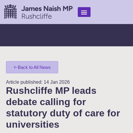
Find Help
My Work
In the media
Back to All News
Article published: 14 Jan 2026
Rushcliffe MP leads
debate calling for
statutory duty of care for
universities