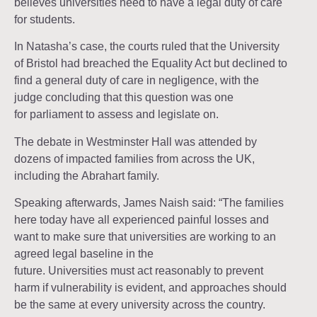
believes universities need to have a legal duty of care
for students.
In Natasha’s case, the courts ruled that the University
of Bristol had breached the Equality Act but declined to
find a general duty of care in negligence, with the
judge concluding that this question was one
for parliament to assess and legislate on.
The debate in Westminster Hall was attended by
dozens of impacted families from across the UK,
including the Abrahart family.
Speaking afterwards, James Naish said: “The families
here today have all experienced painful losses and
want to make sure that universities are working to an
agreed legal baseline in the
future. Universities must act reasonably to prevent
harm if vulnerability is evident, and approaches should
be the same at every university across the country.