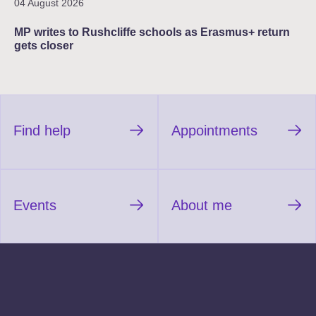
04 August 2026
MP writes to Rushcliffe schools as Erasmus+ return
gets closer
Find help
Appointments
Events
About me