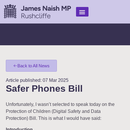
Find Help
My Work
In the media
Back to All News
Article published: 07 Mar 2025
Safer Phones Bill
Unfortunately, I wasn’t selected to speak today on the
Protection of Children (Digital Safety and Data
Protection) Bill. This is what I would have said:
Introduction