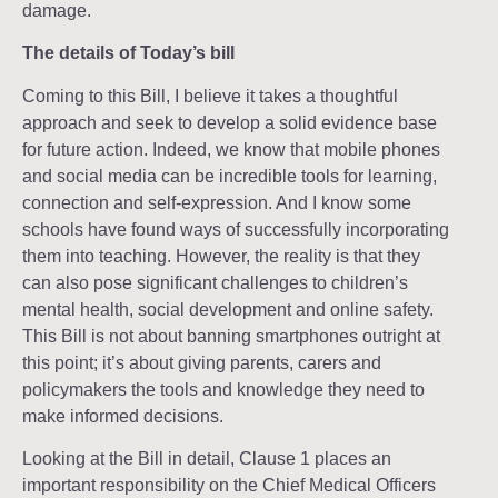
damage.
The details of Today’s bill
Coming to this Bill, I believe it takes a thoughtful
approach and seek to develop a solid evidence base
for future action. Indeed, we know that mobile phones
and social media can be incredible tools for learning,
connection and self-expression. And I know some
schools have found ways of successfully incorporating
them into teaching. However, the reality is that they
can also pose significant challenges to children’s
mental health, social development and online safety.
This Bill is not about banning smartphones outright at
this point; it’s about giving parents, carers and
policymakers the tools and knowledge they need to
make informed decisions.
Looking at the Bill in detail, Clause 1 places an
important responsibility on the Chief Medical Officers