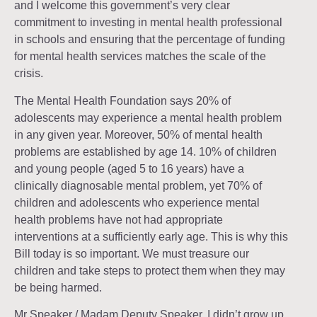
and I welcome this government’s very clear
commitment to investing in mental health professional
in schools and ensuring that the percentage of funding
for mental health services matches the scale of the
crisis.
The Mental Health Foundation says 20% of
adolescents may experience a mental health problem
in any given year. Moreover, 50% of mental health
problems are established by age 14. 10% of children
and young people (aged 5 to 16 years) have a
clinically diagnosable mental problem, yet 70% of
children and adolescents who experience mental
health problems have not had appropriate
interventions at a sufficiently early age. This is why this
Bill today is so important. We must treasure our
children and take steps to protect them when they may
be being harmed.
Mr Speaker / Madam Deputy Speaker, I didn’t grow up