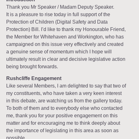
Thank you Mr Speaker / Madam Deputy Speaker.
It is a pleasure to rise today in full support of the
Protection of Children (Digital Safety and Data
Protection) Bill. I’d like to thank my Honourable Friend,
the Member for Whitehaven and Workington, who has
campaigned on this issue very effectively and created
a genuine sense of momentum which I hope will
ultimately result in clear and decisive legislative action
being brought forwards.
Rushcliffe Engagement
Like several Members, I am delighted to say that two of
my constituents, who have taken a very keen interest
in this debate, are watching us from the gallery today.
To both of them and to everybody else who contacted
me, thank you for your positive engagement on this
matter and for encouraging me to think deeply about
the importance of legislating in this area as soon as
possible.