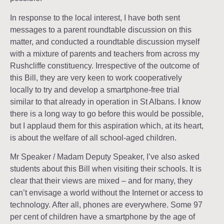
In response to the local interest, I have both sent
messages to a parent roundtable discussion on this
matter, and conducted a roundtable discussion myself
with a mixture of parents and teachers from across my
Rushcliffe constituency. Irrespective of the outcome of
this Bill, they are very keen to work cooperatively
locally to try and develop a smartphone-free trial
similar to that already in operation in St Albans. I know
there is a long way to go before this would be possible,
but I applaud them for this aspiration which, at its heart,
is about the welfare of all school-aged children.
Mr Speaker / Madam Deputy Speaker, I’ve also asked
students about this Bill when visiting their schools. It is
clear that their views are mixed – and for many, they
can’t envisage a world without the Internet or access to
technology. After all, phones are everywhere. Some 97
per cent of children have a smartphone by the age of