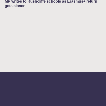
MP writes to Rushcliffe schools as Erasmus+ return
gets closer