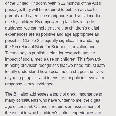
of the United Kingdom. Within 12 months of the Act’s
passage, they will be required to publish advice for
parents and carers on smartphone and social media
use by children. By empowering families with clear
guidance, we can help ensure that children’s digital
experiences are as positive and age appropriate as
possible. Clause 2 is equally significant, mandating
the Secretary of State for Science, Innovation and
Technology to publish a plan for research into the
impact of social media use on children. This forward-
thinking provision recognises that we need robust data
to fully understand how social media shapes the lives
of young people – and to ensure our policies evolve in
response to new evidence.
The Bill also addresses a topic of great importance to
many constituents who have written to me: the digital
age of consent. Clause 3 requires an assessment of
the extent to which children’s online experiences are