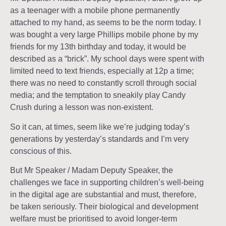
as a teenager with a mobile phone permanently
attached to my hand, as seems to be the norm today. I
was bought a very large Phillips mobile phone by my
friends for my 13th birthday and today, it would be
described as a “brick”. My school days were spent with
limited need to text friends, especially at 12p a time;
there was no need to constantly scroll through social
media; and the temptation to sneakily play Candy
Crush during a lesson was non-existent.
So it can, at times, seem like we’re judging today’s
generations by yesterday’s standards and I’m very
conscious of this.
But Mr Speaker / Madam Deputy Speaker, the
challenges we face in supporting children’s well-being
in the digital age are substantial and must, therefore,
be taken seriously. Their biological and development
welfare must be prioritised to avoid longer-term