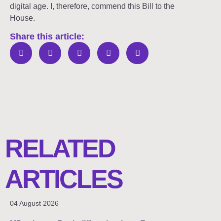
digital age. I, therefore, commend this Bill to the
House.
Share this article:
RELATED
ARTICLES
04 August 2026