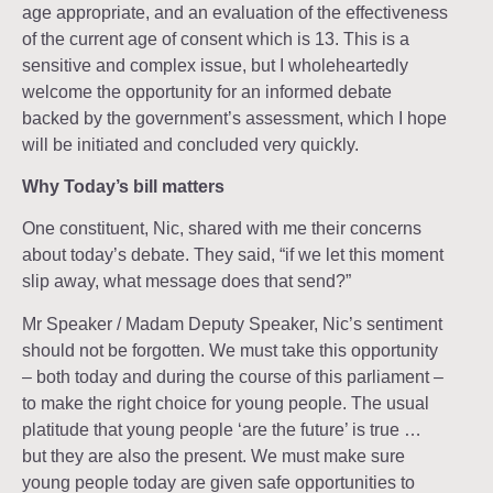
age appropriate, and an evaluation of the effectiveness
of the current age of consent which is 13. This is a
sensitive and complex issue, but I wholeheartedly
welcome the opportunity for an informed debate
backed by the government’s assessment, which I hope
will be initiated and concluded very quickly.
Why Today’s bill matters
One constituent, Nic, shared with me their concerns
about today’s debate. They said, “if we let this moment
slip away, what message does that send?”
Mr Speaker / Madam Deputy Speaker, Nic’s sentiment
should not be forgotten. We must take this opportunity
– both today and during the course of this parliament –
to make the right choice for young people. The usual
platitude that young people ‘are the future’ is true …
but they are also the present. We must make sure
young people today are given safe opportunities to