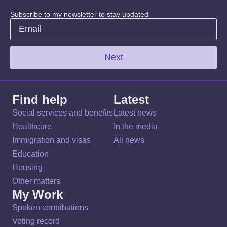
Subscribe to my newsletter to stay updated
Next
Find help
Latest
Social services and benefits
Latest news
Healthcare
In the media
Immigration and visas
All news
Education
Housing
Other matters
My Work
Spoken contributions
Voting record