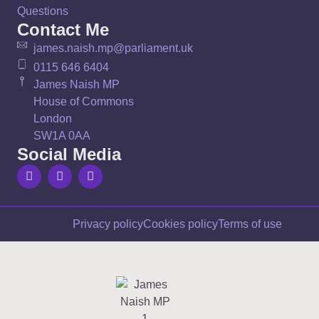
Questions
Contact Me
james.naish.mp@parliament.uk
0115 646 6404
James Naish MP
House of Commons
London
SW1A 0AA
Social Media
Privacy policy
Cookies policy
Terms of use
Sign up to
my