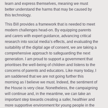
learn and express themselves, meaning we must
better understand the harms that may be caused by
this technology.
This Bill provides a framework that is needed to meet
modern challenges head-on. By equipping parents
and carers with expert guidance, advancing critical
research into social media’s effects, and evaluating the
suitability of the digital age of consent, we are taking a
comprehensive approach to safeguarding the next
generation. I am proud to support a government that
prioritises the well-being of children and listens to the
concerns of parents and educators. Like many today, I
am saddened that we are not going further this
morning as I believe we must. Indeed, the sentiment of
the House is very clear. Nonetheless, the campaigning
will continue and, in the meantime, we can take an
important step towards creating a safer, healthier and
more supportive environment for young people in the