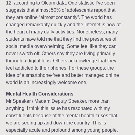
12, according to Ofcom data. One statistic I’ve seen
suggests that almost 50% of adolescents report that
they are online “almost constantly”. The world has
changed remarkably quickly and the Internet is now at
the heart of many daily activities. Nonetheless, many
students have told me that they find the pressures of
social media overwhelming. Some feel like they can
never switch off. Others say they are living primarily
through a digital lens. Others acknowledge that they
feel addicted to their phones. For these groups, the
idea of a smartphone-free and better managed online
world is an increasingly welcome one.
Mental Health Considerations
Mr Speaker / Madam Deputy Speaker, more than
anything, I think this issue has resonated with my
constituents because of the mental health crises that
we are seeing up and down the country. This is
especially acute and profound among young people,